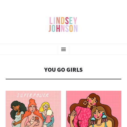
ILINDSEYANNE
SKIP
designer + illustrator
Menu
TO
CONTENT
YOU GO GIRLS